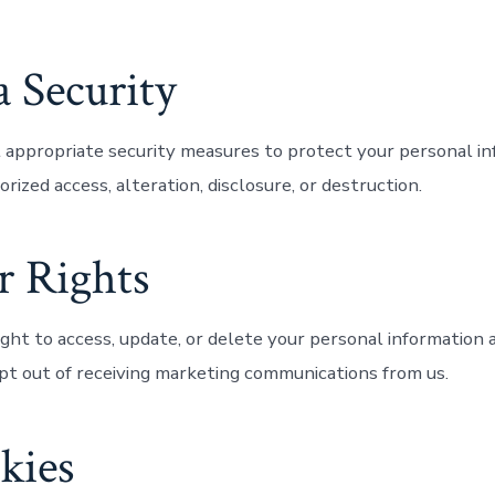
a Security
ppropriate security measures to protect your personal in
rized access, alteration, disclosure, or destruction.
r Rights
ght to access, update, or delete your personal information a
pt out of receiving marketing communications from us.
kies