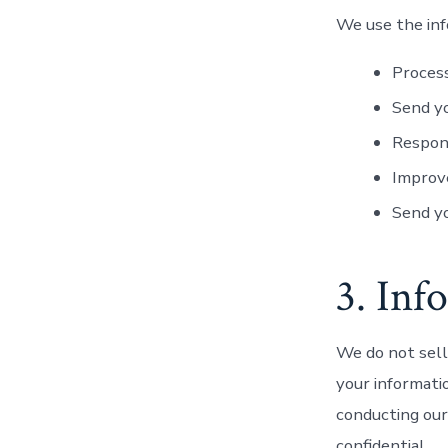
We use the inf
Process
Send yo
Respon
Improve
Send y
3. Inf
We do not sell
your informati
conducting our
confidential.