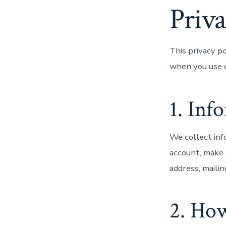
Priva
This privacy p
when you use o
1. Inf
We collect inf
account, make 
address, maili
2. Ho