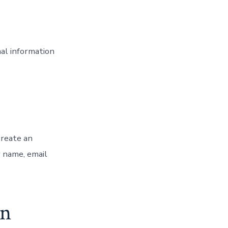
nal information
create an
r name, email
on