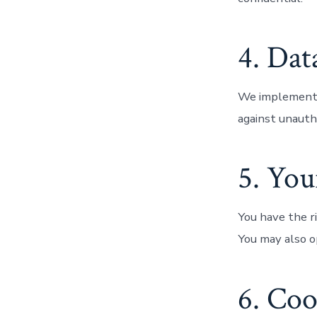
4. Dat
We implement a
against unautho
5. You
You have the ri
You may also o
6. Coo