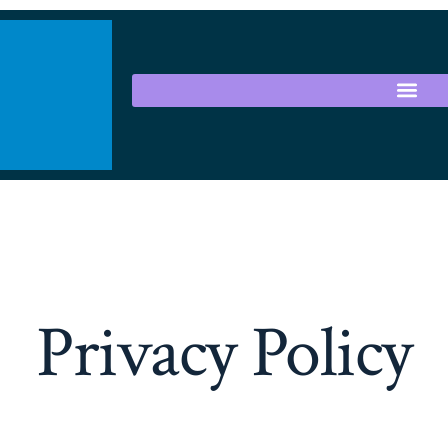
Privacy Policy