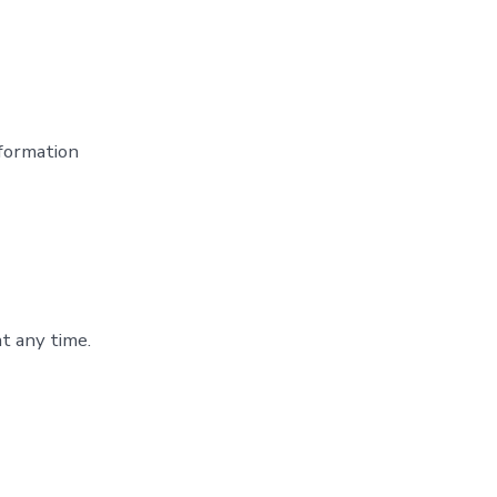
formation
t any time.