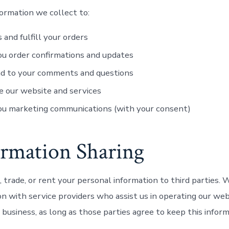
ormation we collect to:
 and fulfill your orders
u order confirmations and updates
d to your comments and questions
 our website and services
ou marketing communications (with your consent)
ormation Sharing
, trade, or rent your personal information to third parties.
on with service providers who assist us in operating our we
 business, as long as those parties agree to keep this infor