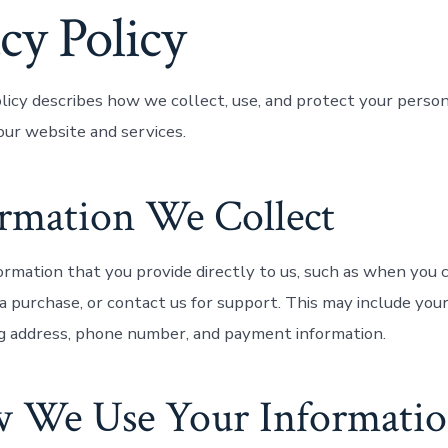
cy Policy
olicy describes how we collect, use, and protect your perso
ur website and services.
ormation We Collect
ormation that you provide directly to us, such as when you 
a purchase, or contact us for support. This may include you
ng address, phone number, and payment information.
w We Use Your Informati