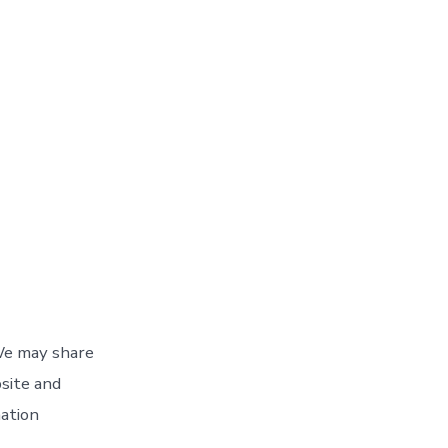
 We may share
bsite and
mation