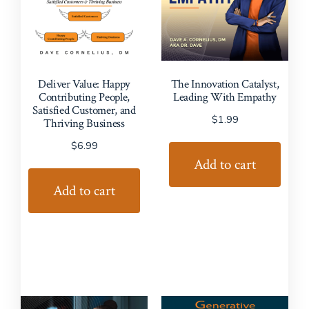
Deliver Value: Happy
The Innovation Catalyst,
Contributing People,
Leading With Empathy
Satisfied Customer, and
$
1.99
Thriving Business
$
6.99
Add to cart
Add to cart