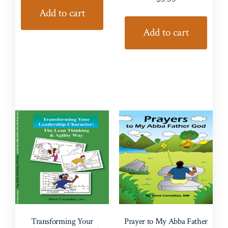
Add to cart
Add to cart
Transforming Your
Prayer to My Abba Father