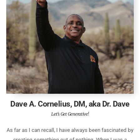
Dave A. Cornelius, DM, aka Dr. Dave
Let's Get Generative!
As far as I can recall, I have always been fascinated by
creating something out of nothing. When I was a