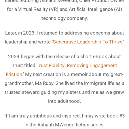
series featuring Ashanti MWendo, Chief Product Owner
for a Virtual Reality (VR) and Artificial Intelligence (AI)
technology company.
Later, in 2023, I returned to addressing concerns about
leadership and wrote ‘
Generative Leadership To Thrive
.’
2024 began with the release of a short eBook about
Trust titled
Trust Fidelity: Removing Engagement
Friction
.’ My next creation is a memoir about my great-
grandmother, Ma Ruby. She lived the immigrant life as a
trusted steward guiding my sisters and me as we grew
into adulthood.
If I am truly ambitious and inspired, I may write book #3
in the Ashanti MWendo fiction series.