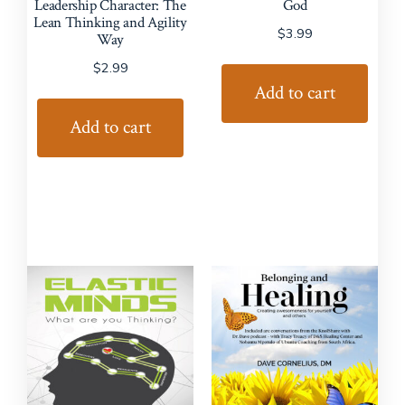
Leadership Character: The
God
Lean Thinking and Agility
$
3.99
Way
$
2.99
Add to cart
Add to cart