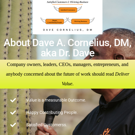
About Dave A. Cornelius, DM,
aka Dr. Dave
Company owners, leaders, CEOs, managers, entrepreneurs, and
anybody concerned about the future of work should read
Deliver
Value
.
Value is a measurable Outcome.
Happy Contributing People.
Satisfied Customerss.