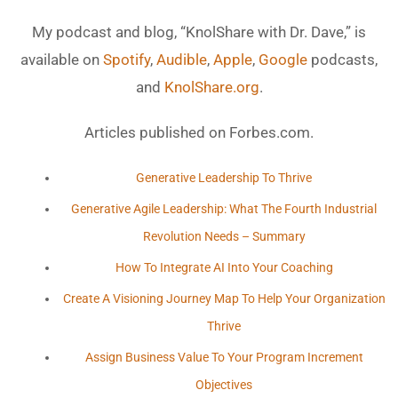
My podcast and blog, “KnolShare with Dr. Dave,” is
available on
Spotify
,
Audible
,
Apple
,
Google
podcasts,
and
KnolShare.org
.
Articles published on Forbes.com.
Generative Leadership To Thrive
Generative Agile Leadership: What The Fourth Industrial
Revolution Needs – Summary
How To Integrate AI Into Your Coaching
Create A Visioning Journey Map To Help Your Organization
Thrive
Assign Business Value To Your Program Increment
Objectives