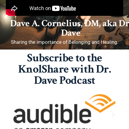
Dave A. Cornelius, DM, aka Dr
Dave
Sharing the importance of Belonging and Healing.
Subscribe to the
KnolShare with Dr.
Dave Podcast