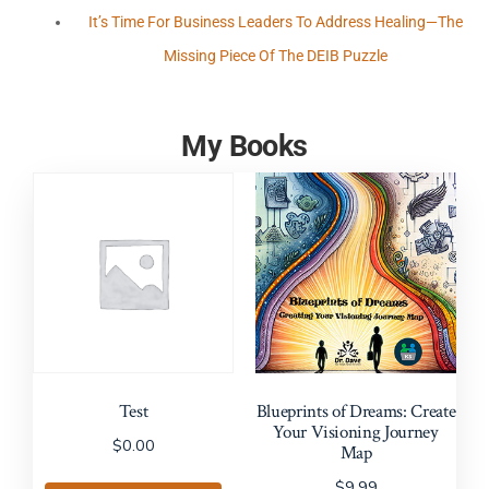
It’s Time For Business Leaders To Address Healing—The
Missing Piece Of The DEIB Puzzle
My Books
Test
Blueprints of Dreams: Create
Your Visioning Journey
$
0.00
Map
$
9.99