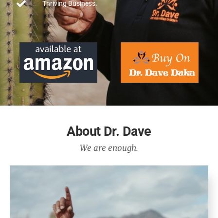
Thriving Business.
About Dr. Dave
We are enough.