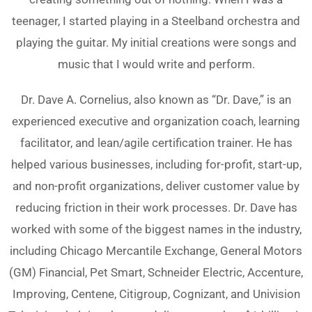
teenager, I started playing in a Steelband orchestra and
playing the guitar. My initial creations were songs and
music that I would write and perform.
Dr. Dave A. Cornelius, also known as “Dr. Dave,” is an
experienced executive and organization coach, learning
facilitator, and lean/agile certification trainer. He has
helped various businesses, including for-profit, start-up,
and non-profit organizations, deliver customer value by
reducing friction in their work processes. Dr. Dave has
worked with some of the biggest names in the industry,
including Chicago Mercantile Exchange, General Motors
(GM) Financial, Pet Smart, Schneider Electric, Accenture,
Improving, Centene, Citigroup, Cognizant, and Univision