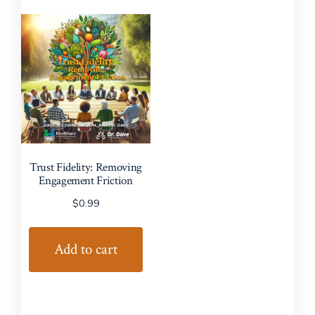
Trust Fidelity: Removing
Engagement Friction
$
0.99
Add to cart