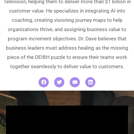
Television, helping them to deliver more than $1 billion in
customer value. He specializes in integrating AI into
coaching, creating visioning journey maps to help
organizations thrive, and assigning business value to
program increment objectives. Dr. Dave believes that
business leaders must address healing as the missing
piece of the DEIBH puzzle to ensure their teams work
together seamlessly to deliver value to customers.