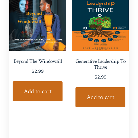
Beyond The Windowsill
Generative Leadership To
Thrive
$
2.99
$
2.99
Add to cart
Add to cart