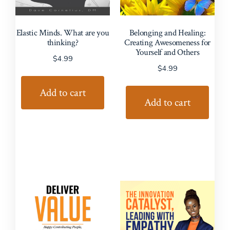
Elastic Minds. What are you
Belonging and Healing:
thinking?
Creating Awesomeness for
Yourself and Others
$
4.99
$
4.99
Add to cart
Add to cart