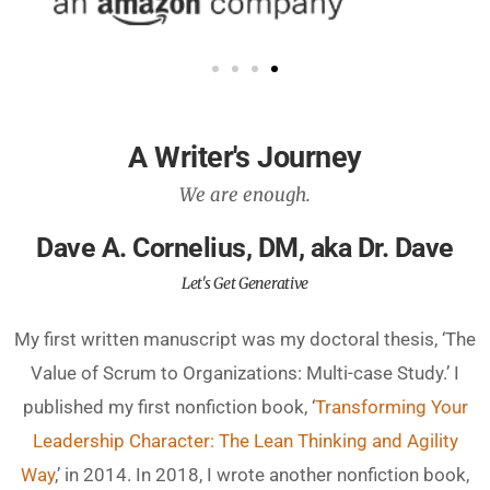
A Writer's Journey
We are enough.
Dave A. Cornelius, DM, aka Dr. Dave
Let's Get Generative
My first written manuscript was my doctoral thesis, ‘The
Value of Scrum to Organizations: Multi-case Study.’ I
published my first nonfiction book, ‘
Transforming Your
Leadership Character: The Lean Thinking and Agility
Way
,’ in 2014. In 2018, I wrote another nonfiction book,