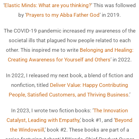
‘
Elastic Minds: What are you thinking?
’ This was followed
by ‘
Prayers to my Abba Father God
‘ in 2019.
The COVID-19 pandemic increased my awareness of the
societal ills that plagued how people related to each
other. This inspired me to write
Belonging and Healing:
Creating Awareness for Yourself and Others
‘ in 2022.
In 2022, I released my next book, a blend of fiction and
nonfiction, titled
Deliver Value: Happy Contributing
People, Satisfied Customers, and Thriving Business
.’
In 2023, I wrote two fiction books: ‘
The Innovation
Catalyst, Leading with Empathy
,’ book #1, and ‘
Beyond
the Windowsill
,’ book #2. These books are part of a